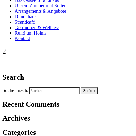
Das Ostsee-Strandhaus
Unsere Zimmer und Suiten
Arrangements & Angebote
Dünenhaus
Strandcafé
Gesundheit & Wellness
Rund um Holnis
Kontakt
2
Search
Suchen nach:
Recent Comments
Archives
Categories