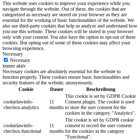
This website uses cookies to improve your experience while you
navigate through the website. Out of these, the cookies that are
categorized as necessary are stored on your browser as they are
essential for the working of basic functionalities of the website. We
also use third-party cookies that help us analyze and understand how
you use this website. These cookies will be stored in your browser
only with your consent. You also have the option to opt-out of these
cookies. But opting out of some of these cookies may affect your
browsing experience.
Necessary
Necessary
immer aktiv
Necessary cookies are absolutely essential for the website to
function properly. These cookies ensure basic functionalities and
security features of the website, anonymously.
Cookie
Dauer
Beschreibung
This cookie is set by GDPR Cookie
cookielawinfo-
11
Consent plugin. The cookie is used
checbox-analytics
months
to store the user consent for the
cookies in the category "Analytics".
The cookie is set by GDPR cookie
cookielawinfo-
11
consent to record the user consent
checbox-functional
months
for the cookies in the category
"Functional".