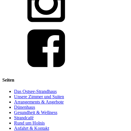
Seiten
Das Ostsee-Strandhaus
Unsere Zimmer und Suiten
Arrangements & Angebote
Dünenhaus
Gesundheit & Wellness
Strandcafé
Rund um Holnis
Anfahrt & Kontakt