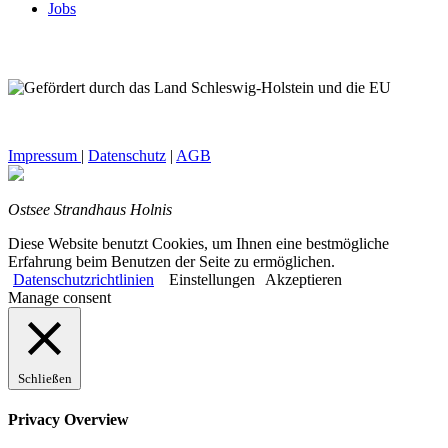
Jobs
Impressum
|
Datenschutz
|
AGB
Ostsee Strandhaus Holnis
Diese Website benutzt Cookies, um Ihnen eine bestmögliche
Erfahrung beim Benutzen der Seite zu ermöglichen.
Datenschutzrichtlinien
Einstellungen
Akzeptieren
Manage consent
Schließen
Privacy Overview