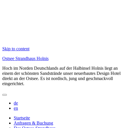
Skip to content
Ostsee Strandhaus Holnis
Hoch im Norden Deutschlands auf der Halbinsel Holnis liegt an
einem der schönsten Sandstrände unser neuerbautes Design Hotel
direkt an der Ostsee. Es ist nordisch, jung und geschmackvoll
eingerichtet.
de
en
Startseite
Anfragen & Buchung