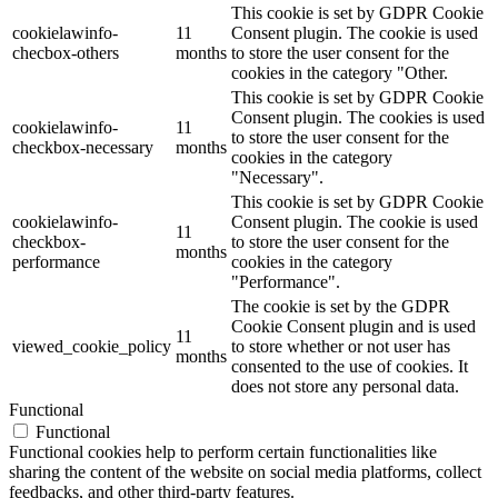
This cookie is set by GDPR Cookie
cookielawinfo-
11
Consent plugin. The cookie is used
checbox-others
months
to store the user consent for the
cookies in the category "Other.
This cookie is set by GDPR Cookie
Consent plugin. The cookies is used
cookielawinfo-
11
to store the user consent for the
checkbox-necessary
months
cookies in the category
"Necessary".
This cookie is set by GDPR Cookie
cookielawinfo-
Consent plugin. The cookie is used
11
checkbox-
to store the user consent for the
months
performance
cookies in the category
"Performance".
The cookie is set by the GDPR
Cookie Consent plugin and is used
11
viewed_cookie_policy
to store whether or not user has
months
consented to the use of cookies. It
does not store any personal data.
Functional
Functional
Functional cookies help to perform certain functionalities like
sharing the content of the website on social media platforms, collect
feedbacks, and other third-party features.