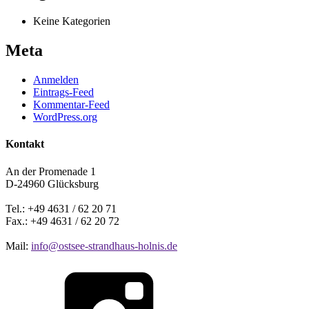
Keine Kategorien
Meta
Anmelden
Eintrags-Feed
Kommentar-Feed
WordPress.org
Kontakt
An der Promenade 1
D-24960 Glücksburg
Tel.: +49 4631 / 62 20 71
Fax.: +49 4631 / 62 20 72
Mail:
info@ostsee-strandhaus-holnis.de