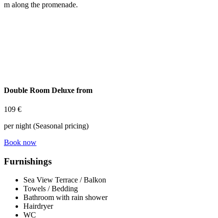
m along the promenade.
Double Room Deluxe from
109 €
per night (Seasonal pricing)
Book now
Furnishings
Sea View Terrace / Balkon
Towels / Bedding
Bathroom with rain shower
Hairdryer
WC