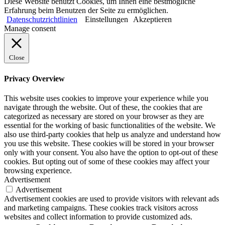
Diese Website benutzt Cookies, um Ihnen eine bestmögliche
Erfahrung beim Benutzen der Seite zu ermöglichen.
Datenschutzrichtlinien
Einstellungen
Akzeptieren
Manage consent
Close
Privacy Overview
This website uses cookies to improve your experience while you
navigate through the website. Out of these, the cookies that are
categorized as necessary are stored on your browser as they are
essential for the working of basic functionalities of the website. We
also use third-party cookies that help us analyze and understand how
you use this website. These cookies will be stored in your browser
only with your consent. You also have the option to opt-out of these
cookies. But opting out of some of these cookies may affect your
browsing experience.
Advertisement
Advertisement
Advertisement cookies are used to provide visitors with relevant ads
and marketing campaigns. These cookies track visitors across
websites and collect information to provide customized ads.