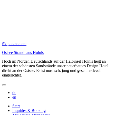
Skip to content
Ostsee Strandhaus Holnis
Hoch im Norden Deutschlands auf der Halbinsel Holnis liegt an
einem der schönsten Sandstrände unser neuerbautes Design Hotel
direkt an der Ostsee. Es ist nordisch, jung und geschmackvoll
eingerichtet.
de
en
Start
Inquiries & Booking