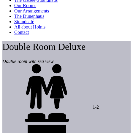
The Ostsee-Strandhaus
Our Rooms
Our Arrangements
The Dünenhaus
Strandcafé
All about Holnis
Contact
Double Room Deluxe
Double room with sea view
1-2