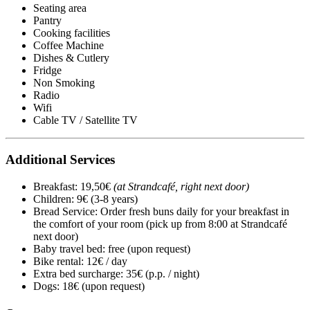
Seating area
Pantry
Cooking facilities
Coffee Machine
Dishes & Cutlery
Fridge
Non Smoking
Radio
Wifi
Cable TV / Satellite TV
Additional Services
Breakfast: 19,50€
(at Strandcafé, right next door)
Children: 9€ (3-8 years)
Bread Service: Order fresh buns daily for your breakfast in
the comfort of your room (pick up from 8:00 at Strandcafé
next door)
Baby travel bed: free (upon request)
Bike rental: 12€ / day
Extra bed surcharge: 35€ (p.p. / night)
Dogs: 18€ (upon request)