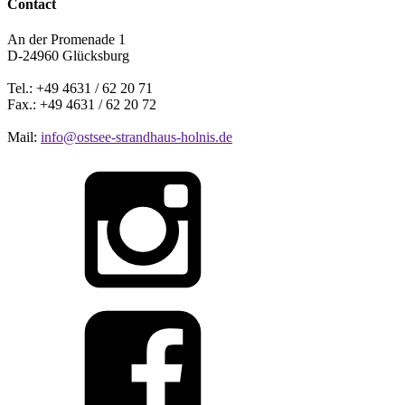
Contact
An der Promenade 1
D-24960 Glücksburg
Tel.: +49 4631 / 62 20 71
Fax.: +49 4631 / 62 20 72
Mail:
info@ostsee-strandhaus-holnis.de