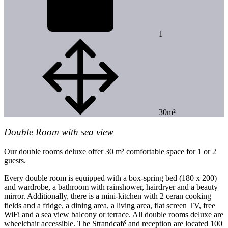
1
30m²
Double Room with sea view
Our double rooms deluxe offer 30 m² comfortable space for 1 or 2
guests.
Every double room is equipped with a box-spring bed (180 x 200)
and wardrobe, a bathroom with rainshower, hairdryer and a beauty
mirror. Additionally, there is a mini-kitchen with 2 ceran cooking
fields and a fridge, a dining area, a living area, flat screen TV, free
WiFi and a sea view balcony or terrace. All double rooms deluxe are
wheelchair accessible. The Strandcafé and reception are located 100