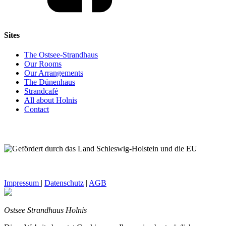
Sites
The Ostsee-Strandhaus
Our Rooms
Our Arrangements
The Dünenhaus
Strandcafé
All about Holnis
Contact
Impressum
|
Datenschutz
|
AGB
Ostsee Strandhaus Holnis