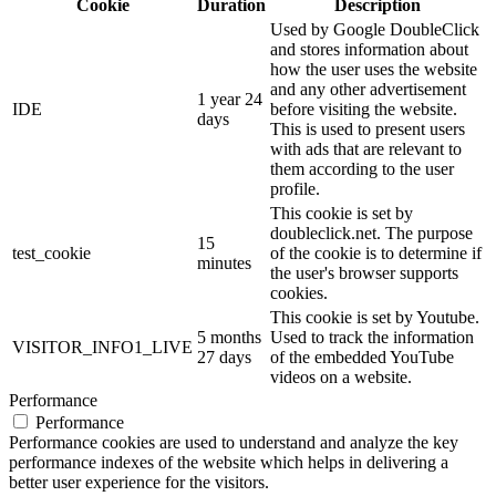
Cookie
Duration
Description
Used by Google DoubleClick
and stores information about
how the user uses the website
and any other advertisement
1 year 24
IDE
before visiting the website.
days
This is used to present users
with ads that are relevant to
them according to the user
profile.
This cookie is set by
doubleclick.net. The purpose
15
test_cookie
of the cookie is to determine if
minutes
the user's browser supports
cookies.
This cookie is set by Youtube.
5 months
Used to track the information
VISITOR_INFO1_LIVE
27 days
of the embedded YouTube
videos on a website.
Performance
Performance
Performance cookies are used to understand and analyze the key
performance indexes of the website which helps in delivering a
better user experience for the visitors.