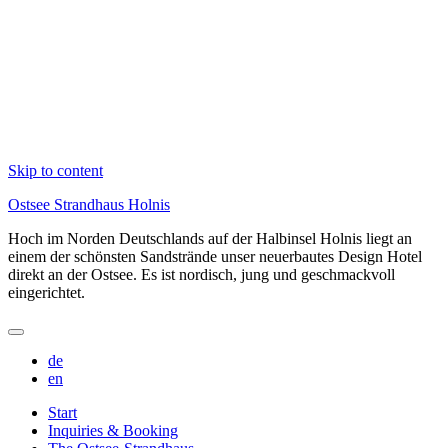
Skip to content
Ostsee Strandhaus Holnis
Hoch im Norden Deutschlands auf der Halbinsel Holnis liegt an
einem der schönsten Sandstrände unser neuerbautes Design Hotel
direkt an der Ostsee. Es ist nordisch, jung und geschmackvoll
eingerichtet.
de
en
Start
Inquiries & Booking