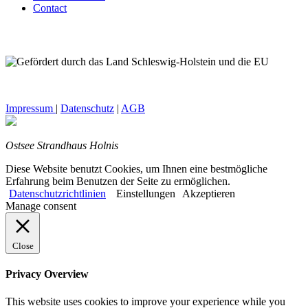
Contact
Impressum
|
Datenschutz
|
AGB
Ostsee Strandhaus Holnis
Diese Website benutzt Cookies, um Ihnen eine bestmögliche
Erfahrung beim Benutzen der Seite zu ermöglichen.
Datenschutzrichtlinien
Einstellungen
Akzeptieren
Manage consent
Close
Privacy Overview
This website uses cookies to improve your experience while you