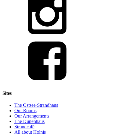
Sites
The Ostsee-Strandhaus
Our Rooms
Our Arrangements
The Dünenhaus
Strandcafé
All about Holnis