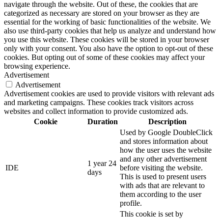
navigate through the website. Out of these, the cookies that are
categorized as necessary are stored on your browser as they are
essential for the working of basic functionalities of the website. We
also use third-party cookies that help us analyze and understand how
you use this website. These cookies will be stored in your browser
only with your consent. You also have the option to opt-out of these
cookies. But opting out of some of these cookies may affect your
browsing experience.
Advertisement
Advertisement
Advertisement cookies are used to provide visitors with relevant ads
and marketing campaigns. These cookies track visitors across
websites and collect information to provide customized ads.
Cookie
Duration
Description
Used by Google DoubleClick
and stores information about
how the user uses the website
and any other advertisement
1 year 24
IDE
before visiting the website.
days
This is used to present users
with ads that are relevant to
them according to the user
profile.
This cookie is set by