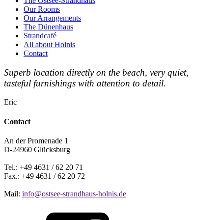
The Ostsee-Strandhaus
Our Rooms
Our Arrangements
The Dünenhaus
Strandcafé
All about Holnis
Contact
Superb location directly on the beach, very quiet,
tasteful furnishings with attention to detail.
Eric
Contact
An der Promenade 1
D-24960 Glücksburg
Tel.: +49 4631 / 62 20 71
Fax.: +49 4631 / 62 20 72
Mail:
info@ostsee-strandhaus-holnis.de