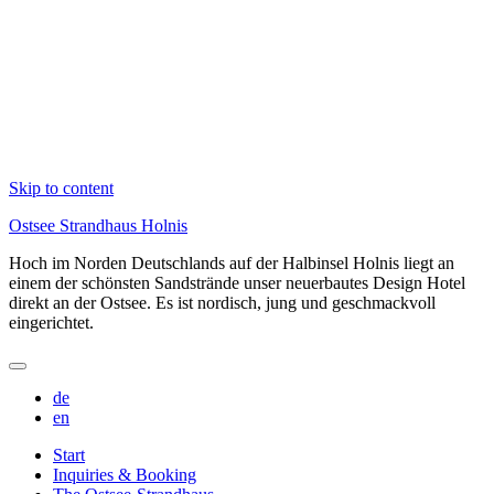
Skip to content
Ostsee Strandhaus Holnis
Hoch im Norden Deutschlands auf der Halbinsel Holnis liegt an
einem der schönsten Sandstrände unser neuerbautes Design Hotel
direkt an der Ostsee. Es ist nordisch, jung und geschmackvoll
eingerichtet.
de
en
Start
Inquiries & Booking