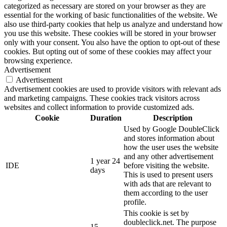
categorized as necessary are stored on your browser as they are
essential for the working of basic functionalities of the website. We
also use third-party cookies that help us analyze and understand how
you use this website. These cookies will be stored in your browser
only with your consent. You also have the option to opt-out of these
cookies. But opting out of some of these cookies may affect your
browsing experience.
Advertisement
Advertisement
Advertisement cookies are used to provide visitors with relevant ads
and marketing campaigns. These cookies track visitors across
websites and collect information to provide customized ads.
Cookie
Duration
Description
Used by Google DoubleClick
and stores information about
how the user uses the website
and any other advertisement
1 year 24
IDE
before visiting the website.
days
This is used to present users
with ads that are relevant to
them according to the user
profile.
This cookie is set by
doubleclick.net. The purpose
15