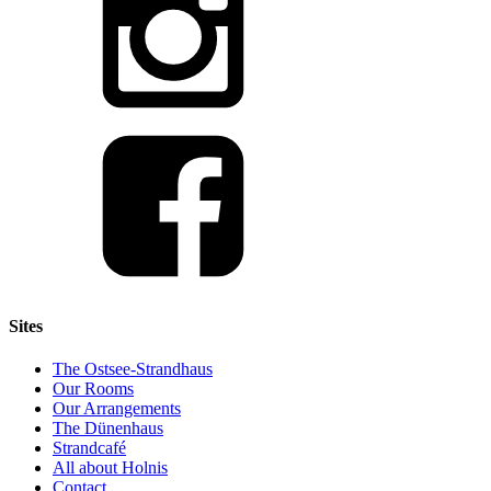
Sites
The Ostsee-Strandhaus
Our Rooms
Our Arrangements
The Dünenhaus
Strandcafé
All about Holnis
Contact