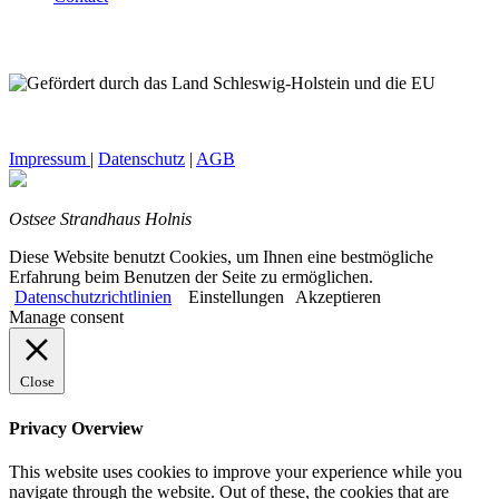
Impressum
|
Datenschutz
|
AGB
Ostsee Strandhaus Holnis
Diese Website benutzt Cookies, um Ihnen eine bestmögliche
Erfahrung beim Benutzen der Seite zu ermöglichen.
Datenschutzrichtlinien
Einstellungen
Akzeptieren
Manage consent
Close
Privacy Overview
This website uses cookies to improve your experience while you
navigate through the website. Out of these, the cookies that are