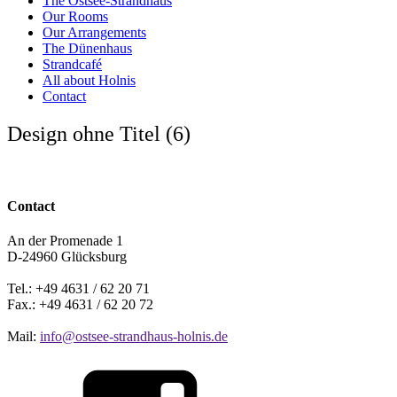
The Ostsee-Strandhaus
Our Rooms
Our Arrangements
The Dünenhaus
Strandcafé
All about Holnis
Contact
Design ohne Titel (6)
Contact
An der Promenade 1
D-24960 Glücksburg
Tel.: +49 4631 / 62 20 71
Fax.: +49 4631 / 62 20 72
Mail:
info@ostsee-strandhaus-holnis.de