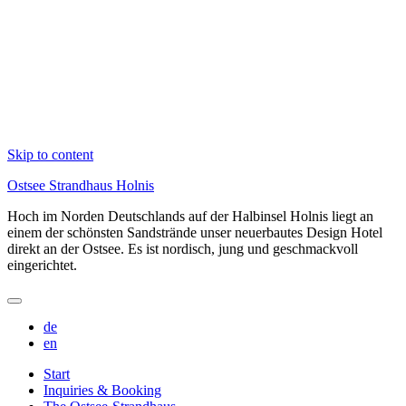
Skip to content
Ostsee Strandhaus Holnis
Hoch im Norden Deutschlands auf der Halbinsel Holnis liegt an
einem der schönsten Sandstrände unser neuerbautes Design Hotel
direkt an der Ostsee. Es ist nordisch, jung und geschmackvoll
eingerichtet.
de
en
Start
Inquiries & Booking