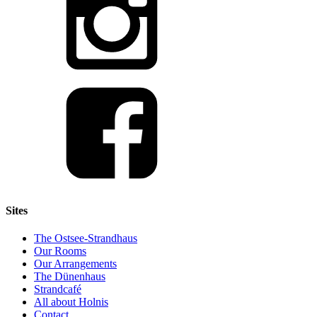
Sites
The Ostsee-Strandhaus
Our Rooms
Our Arrangements
The Dünenhaus
Strandcafé
All about Holnis
Contact