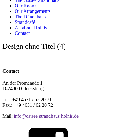
The Ostsee-Strandhaus
Our Rooms
Our Arrangements
The Dünenhaus
Strandcafé
All about Holnis
Contact
Design ohne Titel (4)
Contact
An der Promenade 1
D-24960 Glücksburg
Tel.: +49 4631 / 62 20 71
Fax.: +49 4631 / 62 20 72
Mail:
info@ostsee-strandhaus-holnis.de