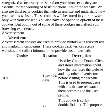
categorized as necessary are stored on your browser as they are
essential for the working of basic functionalities of the website. We
also use third-party cookies that help us analyze and understand how
you use this website. These cookies will be stored in your browser
only with your consent. You also have the option to opt-out of these
cookies. But opting out of some of these cookies may affect your
browsing experience.
Advertisement
Advertisement
Advertisement cookies are used to provide visitors with relevant ads
and marketing campaigns. These cookies track visitors across
websites and collect information to provide customized ads.
Cookie
Duration
Description
Used by Google DoubleClick
and stores information about
how the user uses the website
and any other advertisement
1 year 24
IDE
before visiting the website.
days
This is used to present users
with ads that are relevant to
them according to the user
profile.
This cookie is set by
doubleclick.net. The purpose
15