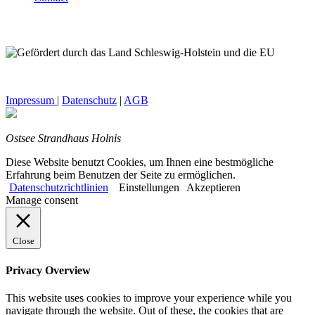
Impressum
|
Datenschutz
|
AGB
Ostsee Strandhaus Holnis
Diese Website benutzt Cookies, um Ihnen eine bestmögliche
Erfahrung beim Benutzen der Seite zu ermöglichen.
Datenschutzrichtlinien
Einstellungen
Akzeptieren
Manage consent
Close
Privacy Overview
This website uses cookies to improve your experience while you
navigate through the website. Out of these, the cookies that are