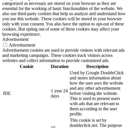
categorized as necessary are stored on your browser as they are
essential for the working of basic functionalities of the website. We
also use third-party cookies that help us analyze and understand how
you use this website. These cookies will be stored in your browser
only with your consent. You also have the option to opt-out of these
cookies. But opting out of some of these cookies may affect your
browsing experience.
Advertisement
Advertisement
Advertisement cookies are used to provide visitors with relevant ads
and marketing campaigns. These cookies track visitors across
websites and collect information to provide customized ads.
Cookie
Duration
Description
Used by Google DoubleClick
and stores information about
how the user uses the website
and any other advertisement
1 year 24
IDE
before visiting the website.
days
This is used to present users
with ads that are relevant to
them according to the user
profile.
This cookie is set by
doubleclick.net. The purpose
15