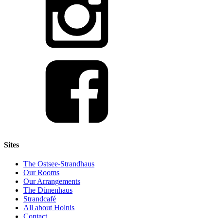
Sites
The Ostsee-Strandhaus
Our Rooms
Our Arrangements
The Dünenhaus
Strandcafé
All about Holnis
Contact