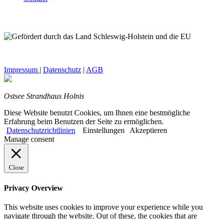
Impressum
|
Datenschutz
|
AGB
Ostsee Strandhaus Holnis
Diese Website benutzt Cookies, um Ihnen eine bestmögliche
Erfahrung beim Benutzen der Seite zu ermöglichen.
Datenschutzrichtlinien
Einstellungen
Akzeptieren
Manage consent
Close
Privacy Overview
This website uses cookies to improve your experience while you
navigate through the website. Out of these, the cookies that are