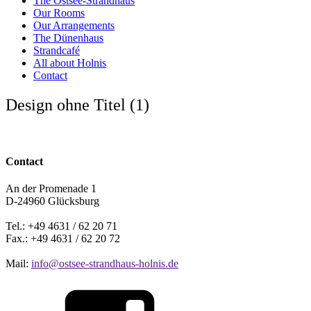
The Ostsee-Strandhaus
Our Rooms
Our Arrangements
The Dünenhaus
Strandcafé
All about Holnis
Contact
Design ohne Titel (1)
Contact
An der Promenade 1
D-24960 Glücksburg
Tel.: +49 4631 / 62 20 71
Fax.: +49 4631 / 62 20 72
Mail:
info@ostsee-strandhaus-holnis.de