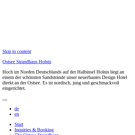
Skip to content
Ostsee Strandhaus Holnis
Hoch im Norden Deutschlands auf der Halbinsel Holnis liegt an
einem der schönsten Sandstrände unser neuerbautes Design Hotel
direkt an der Ostsee. Es ist nordisch, jung und geschmackvoll
eingerichtet.
de
en
Start
Inquiries & Booking