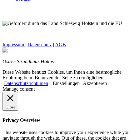
Impressum
|
Datenschutz
|
AGB
Ostsee Strandhaus Holnis
Diese Website benutzt Cookies, um Ihnen eine bestmögliche
Erfahrung beim Benutzen der Seite zu ermöglichen.
Datenschutzrichtlinien
Einstellungen
Akzeptieren
Manage consent
Close
Privacy Overview
This website uses cookies to improve your experience while you
navigate through the website. Out of these, the cookies that are