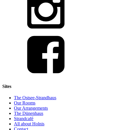
Sites
The Ostsee-Strandhaus
Our Rooms
Our Arrangements
The Dünenhaus
Strandcafé
All about Holnis
Contact