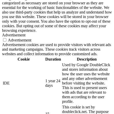
categorized as necessary are stored on your browser as they are
essential for the working of basic functionalities of the website. We
also use third-party cookies that help us analyze and understand how
you use this website. These cookies will be stored in your browser
only with your consent. You also have the option to opt-out of these
cookies. But opting out of some of these cookies may affect your
browsing experience.
Advertisement
Advertisement
Advertisement cookies are used to provide visitors with relevant ads
and marketing campaigns. These cookies track visitors across
websites and collect information to provide customized ads.
Cookie
Duration
Description
Used by Google DoubleClick
and stores information about
how the user uses the website
and any other advertisement
1 year 24
IDE
before visiting the website.
days
This is used to present users
with ads that are relevant to
them according to the user
profile.
This cookie is set by
doubleclick.net. The purpose
15