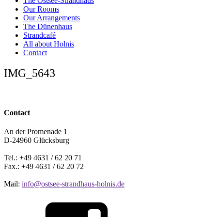
The Ostsee-Strandhaus
Our Rooms
Our Arrangements
The Dünenhaus
Strandcafé
All about Holnis
Contact
IMG_5643
Contact
An der Promenade 1
D-24960 Glücksburg
Tel.: +49 4631 / 62 20 71
Fax.: +49 4631 / 62 20 72
Mail:
info@ostsee-strandhaus-holnis.de