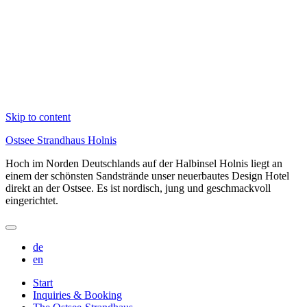
Skip to content
Ostsee Strandhaus Holnis
Hoch im Norden Deutschlands auf der Halbinsel Holnis liegt an
einem der schönsten Sandstrände unser neuerbautes Design Hotel
direkt an der Ostsee. Es ist nordisch, jung und geschmackvoll
eingerichtet.
de
en
Start
Inquiries & Booking