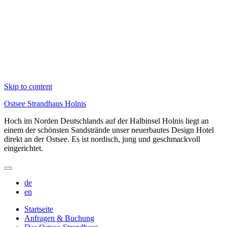
Skip to content
Ostsee Strandhaus Holnis
Hoch im Norden Deutschlands auf der Halbinsel Holnis liegt an
einem der schönsten Sandstrände unser neuerbautes Design Hotel
direkt an der Ostsee. Es ist nordisch, jung und geschmackvoll
eingerichtet.
de
en
Startseite
Anfragen & Buchung