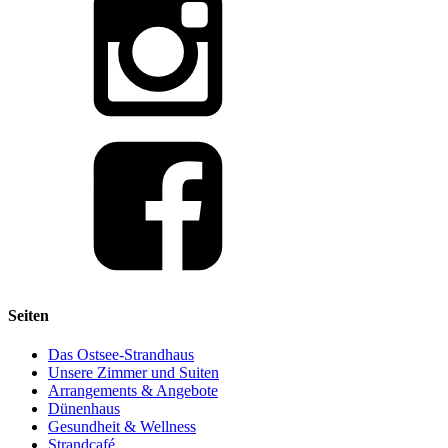
Seiten
Das Ostsee-Strandhaus
Unsere Zimmer und Suiten
Arrangements & Angebote
Dünenhaus
Gesundheit & Wellness
Strandcafé