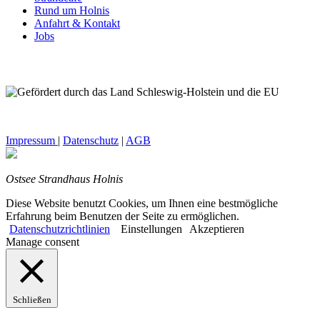
Rund um Holnis
Anfahrt & Kontakt
Jobs
Impressum
|
Datenschutz
|
AGB
Ostsee Strandhaus Holnis
Diese Website benutzt Cookies, um Ihnen eine bestmögliche
Erfahrung beim Benutzen der Seite zu ermöglichen.
Datenschutzrichtlinien
Einstellungen
Akzeptieren
Manage consent
Schließen