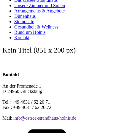
Das Ostsee-Strandhaus
Unsere Zimmer und Suiten
Arrangements & Angebote
Dünenhaus
Strandcafé
Gesundheit & Wellness
Rund um Holnis
Kontakt
Kein Titel (851 x 200 px)
Kontakt
An der Promenade 1
D-24960 Glücksburg
Tel.: +49 4631 / 62 20 71
Fax.: +49 4631 / 62 20 72
Mail:
info@ostsee-strandhaus-holnis.de