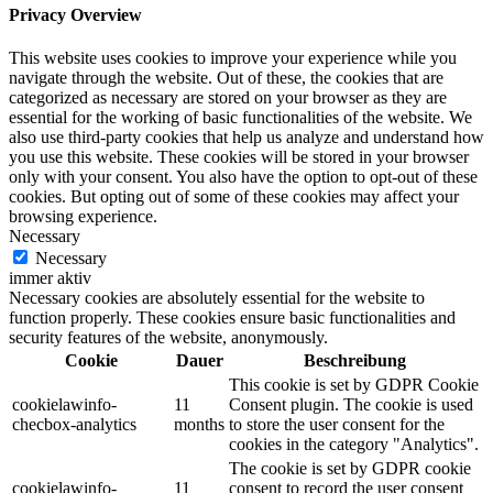
Privacy Overview
This website uses cookies to improve your experience while you
navigate through the website. Out of these, the cookies that are
categorized as necessary are stored on your browser as they are
essential for the working of basic functionalities of the website. We
also use third-party cookies that help us analyze and understand how
you use this website. These cookies will be stored in your browser
only with your consent. You also have the option to opt-out of these
cookies. But opting out of some of these cookies may affect your
browsing experience.
Necessary
Necessary
immer aktiv
Necessary cookies are absolutely essential for the website to
function properly. These cookies ensure basic functionalities and
security features of the website, anonymously.
Cookie
Dauer
Beschreibung
This cookie is set by GDPR Cookie
cookielawinfo-
11
Consent plugin. The cookie is used
checbox-analytics
months
to store the user consent for the
cookies in the category "Analytics".
The cookie is set by GDPR cookie
cookielawinfo-
11
consent to record the user consent