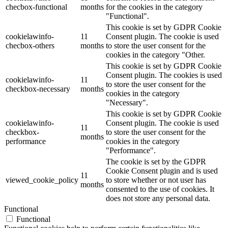
checbox-functional
months
for the cookies in the category
"Functional".
This cookie is set by GDPR Cookie
cookielawinfo-
11
Consent plugin. The cookie is used
checbox-others
months
to store the user consent for the
cookies in the category "Other.
This cookie is set by GDPR Cookie
Consent plugin. The cookies is used
cookielawinfo-
11
to store the user consent for the
checkbox-necessary
months
cookies in the category
"Necessary".
This cookie is set by GDPR Cookie
cookielawinfo-
Consent plugin. The cookie is used
11
checkbox-
to store the user consent for the
months
performance
cookies in the category
"Performance".
The cookie is set by the GDPR
Cookie Consent plugin and is used
11
viewed_cookie_policy
to store whether or not user has
months
consented to the use of cookies. It
does not store any personal data.
Functional
Functional