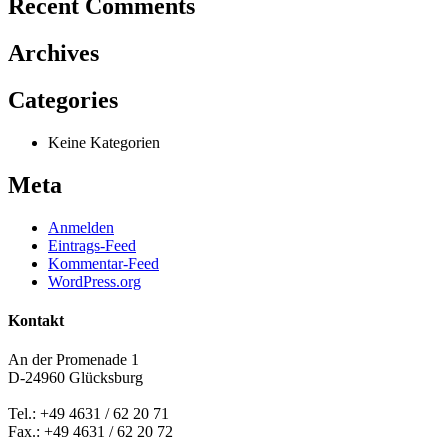
Recent Comments
Archives
Categories
Keine Kategorien
Meta
Anmelden
Eintrags-Feed
Kommentar-Feed
WordPress.org
Kontakt
An der Promenade 1
D-24960 Glücksburg
Tel.: +49 4631 / 62 20 71
Fax.: +49 4631 / 62 20 72