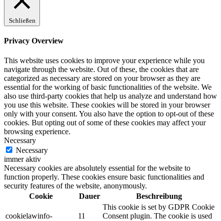
Schließen
Privacy Overview
This website uses cookies to improve your experience while you
navigate through the website. Out of these, the cookies that are
categorized as necessary are stored on your browser as they are
essential for the working of basic functionalities of the website. We
also use third-party cookies that help us analyze and understand how
you use this website. These cookies will be stored in your browser
only with your consent. You also have the option to opt-out of these
cookies. But opting out of some of these cookies may affect your
browsing experience.
Necessary
Necessary
immer aktiv
Necessary cookies are absolutely essential for the website to
function properly. These cookies ensure basic functionalities and
security features of the website, anonymously.
Cookie
Dauer
Beschreibung
This cookie is set by GDPR Cookie
cookielawinfo-
11
Consent plugin. The cookie is used