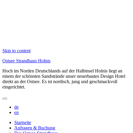
Skip to content
Ostsee Strandhaus Holnis
Hoch im Norden Deutschlands auf der Halbinsel Holnis liegt an
einem der schönsten Sandstrände unser neuerbautes Design Hotel
direkt an der Ostsee. Es ist nordisch, jung und geschmackvoll
eingerichtet.
de
en
Startseite
Anfragen & Buchung