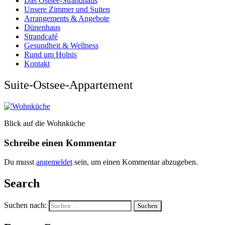
Das Ostsee-Strandhaus
Unsere Zimmer und Suiten
Arrangements & Angebote
Dünenhaus
Strandcafé
Gesundheit & Wellness
Rund um Holnis
Kontakt
Suite-Ostsee-Appartement
Blick auf die Wohnküche
Schreibe einen Kommentar
Du musst
angemeldet
sein, um einen Kommentar abzugeben.
Search
Suchen nach: