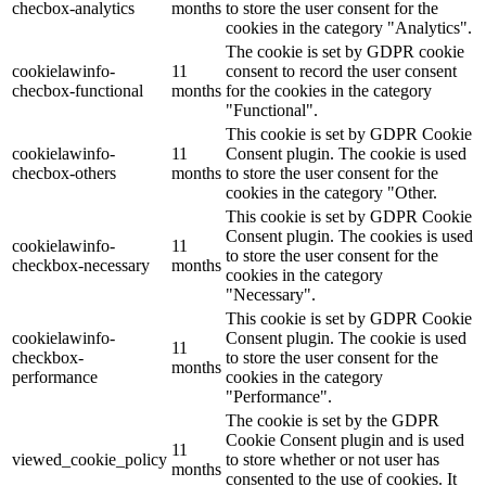
checbox-analytics
months
to store the user consent for the
cookies in the category "Analytics".
The cookie is set by GDPR cookie
cookielawinfo-
11
consent to record the user consent
checbox-functional
months
for the cookies in the category
"Functional".
This cookie is set by GDPR Cookie
cookielawinfo-
11
Consent plugin. The cookie is used
checbox-others
months
to store the user consent for the
cookies in the category "Other.
This cookie is set by GDPR Cookie
Consent plugin. The cookies is used
cookielawinfo-
11
to store the user consent for the
checkbox-necessary
months
cookies in the category
"Necessary".
This cookie is set by GDPR Cookie
cookielawinfo-
Consent plugin. The cookie is used
11
checkbox-
to store the user consent for the
months
performance
cookies in the category
"Performance".
The cookie is set by the GDPR
Cookie Consent plugin and is used
11
viewed_cookie_policy
to store whether or not user has
months
consented to the use of cookies. It