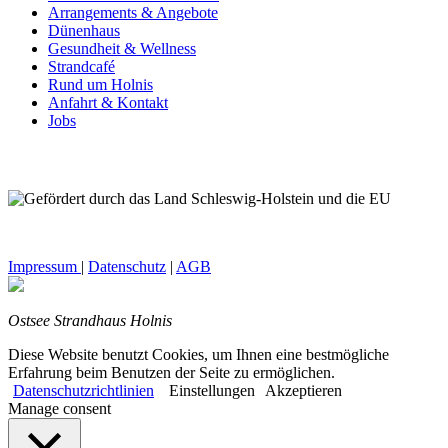
Arrangements & Angebote
Dünenhaus
Gesundheit & Wellness
Strandcafé
Rund um Holnis
Anfahrt & Kontakt
Jobs
Impressum
|
Datenschutz
|
AGB
Ostsee Strandhaus Holnis
Diese Website benutzt Cookies, um Ihnen eine bestmögliche
Erfahrung beim Benutzen der Seite zu ermöglichen.
Datenschutzrichtlinien
Einstellungen
Akzeptieren
Manage consent