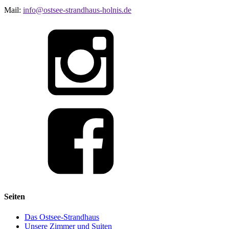
Mail:
info@ostsee-strandhaus-holnis.de
Seiten
Das Ostsee-Strandhaus
Unsere Zimmer und Suiten