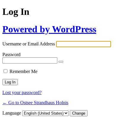
Log In
Powered by WordPress
Username or Email Address
Password
Remember Me
Lost your password?
← Go to Ostsee Strandhaus Holnis
Language