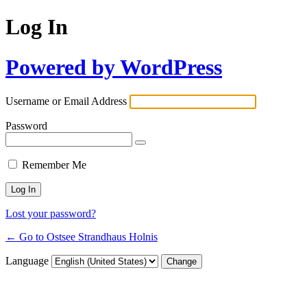
Log In
Powered by WordPress
Username or Email Address
Password
Remember Me
Lost your password?
← Go to Ostsee Strandhaus Holnis
Language