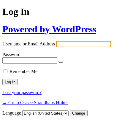
Log In
Powered by WordPress
Username or Email Address
Password
Remember Me
Lost your password?
← Go to Ostsee Strandhaus Holnis
Language