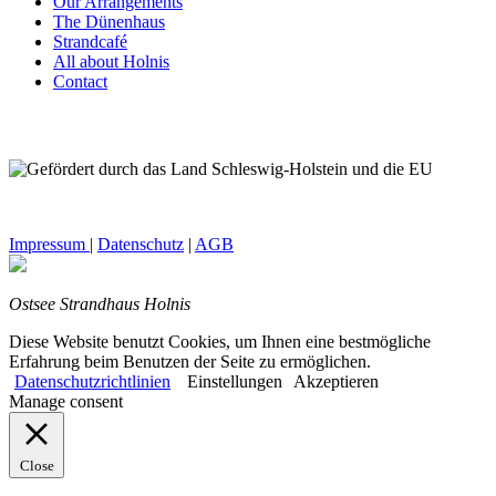
Our Arrangements
The Dünenhaus
Strandcafé
All about Holnis
Contact
Impressum
|
Datenschutz
|
AGB
Ostsee Strandhaus Holnis
Diese Website benutzt Cookies, um Ihnen eine bestmögliche
Erfahrung beim Benutzen der Seite zu ermöglichen.
Datenschutzrichtlinien
Einstellungen
Akzeptieren
Manage consent
Close