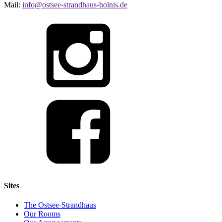
Mail:
info@ostsee-strandhaus-holnis.de
Sites
The Ostsee-Strandhaus
Our Rooms