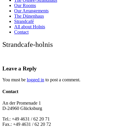
The Ostsee-Strandhaus
Our Rooms
Our Arrangements
The Dünenhaus
Strandcafé
All about Holnis
Contact
Strandcafe-holnis
Leave a Reply
You must be
logged in
to post a comment.
Contact
An der Promenade 1
D-24960 Glücksburg
Tel.: +49 4631 / 62 20 71
Fax.: +49 4631 / 62 20 72