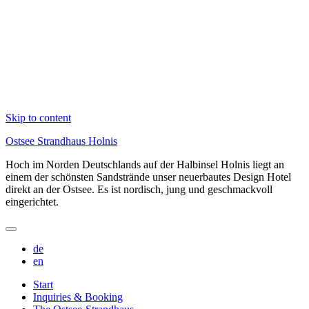
Skip to content
Ostsee Strandhaus Holnis
Hoch im Norden Deutschlands auf der Halbinsel Holnis liegt an
einem der schönsten Sandstrände unser neuerbautes Design Hotel
direkt an der Ostsee. Es ist nordisch, jung und geschmackvoll
eingerichtet.
de
en
Start
Inquiries & Booking