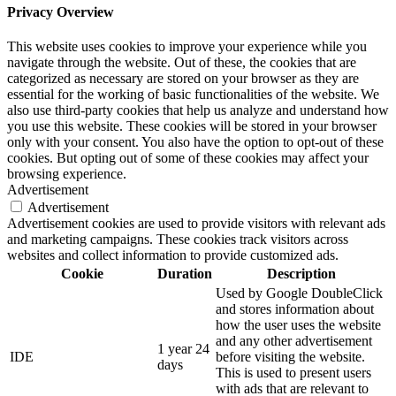
Privacy Overview
This website uses cookies to improve your experience while you
navigate through the website. Out of these, the cookies that are
categorized as necessary are stored on your browser as they are
essential for the working of basic functionalities of the website. We
also use third-party cookies that help us analyze and understand how
you use this website. These cookies will be stored in your browser
only with your consent. You also have the option to opt-out of these
cookies. But opting out of some of these cookies may affect your
browsing experience.
Advertisement
Advertisement
Advertisement cookies are used to provide visitors with relevant ads
and marketing campaigns. These cookies track visitors across
websites and collect information to provide customized ads.
Cookie
Duration
Description
Used by Google DoubleClick
and stores information about
how the user uses the website
and any other advertisement
1 year 24
IDE
before visiting the website.
days
This is used to present users
with ads that are relevant to